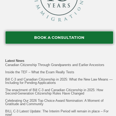
BOOK A CONSULTATION
Latest News
Canadian Citizenship Through Grandparents and Earlier Ancestors
Inside the TEF – What the Exam Really Tests
Bill C-3 and Canadian Citizenship in 2025: What the New Law Means —
Including for Pending Applications
The enactment of Bill C-3 and Canadian Citizenship in 2025: How
Second-Generation Citizenship Rules Have Changed
Celebrating Our 2026 Top Choice Award Nomination: A Moment of
Gratitude and Community
BILL C-3 Latest Update: The Interim Period will remain in place – For
now!