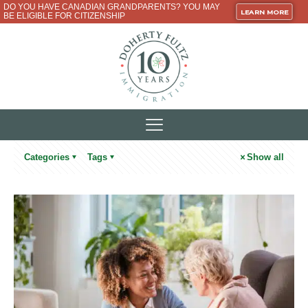
DO YOU HAVE CANADIAN GRANDPARENTS? YOU MAY
LEARN MORE
BE ELIGIBLE FOR CITIZENSHIP
Categories
Tags
Show all