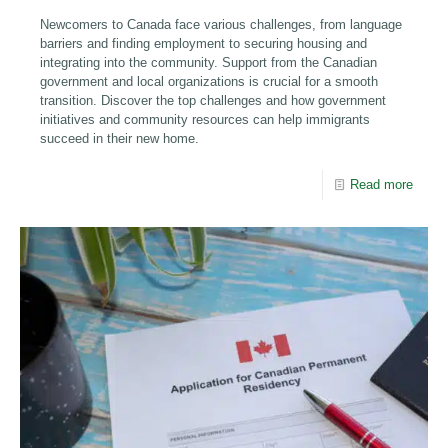
Newcomers to Canada face various challenges, from language
barriers and finding employment to securing housing and
integrating into the community. Support from the Canadian
government and local organizations is crucial for a smooth
transition. Discover the top challenges and how government
initiatives and community resources can help immigrants
succeed in their new home.
Read more