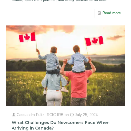
Read more
Cassandra Fultz, RCIC-IRB
on
July 25, 2024
What Challenges Do Newcomers Face When
Arriving in Canada?