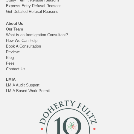
Study Permit Refusal Reasons
Express Entry Refusal Reasons
Get Detailed Refusal Reasons
About Us
Our Team
What is an Immigration Consultant?
How We Can Help
Book A Consultation
Reviews
Blog
Fees
Contact Us
LMIA
LMIA Audit Support
LMIA Based Work Permit