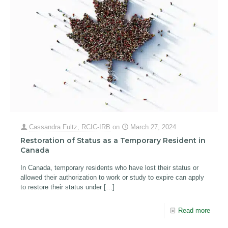
Cassandra Fultz, RCIC-IRB
on
March 27, 2024
Restoration of Status as a Temporary Resident in
Canada
In Canada, temporary residents who have lost their status or
allowed their authorization to work or study to expire can apply
to restore their status under
[…]
Read more