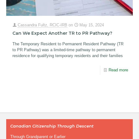
Cassandra Fultz, RCIC-IRB
on
May 15, 2024
Can We Expect Another TR to PR Pathway?
The Temporary Resident to Permanent Resident Pathway (TR
to PR Pathway) was a limited-time pathway to permanent
residence for qualifying temporary residents and their families
Read more
Canadian Citizenship Through Descent
Through Grandparent or Earlier