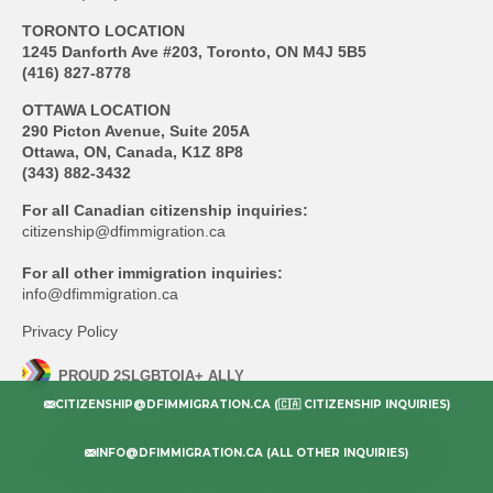
TORONTO LOCATION
1245 Danforth Ave #203, Toronto, ON M4J 5B5
(416) 827-8778
OTTAWA LOCATION
290 Picton Avenue, Suite 205A
Ottawa, ON, Canada, K1Z 8P8
(343) 882-3432
For all Canadian citizenship inquiries:
citizenship@dfimmigration.ca
For all other immigration inquiries:
info@dfimmigration.ca
Privacy Policy
PROUD 2SLGBTQIA+ ALLY
CITIZENSHIP@DFIMMIGRATION.CA (🇨🇦 CITIZENSHIP INQUIRIES)
All information on this website, although accurate as of the date of
publication, is general and does not constitute advice. Doherty Fultz
INFO@DFIMMIGRATION.CA (ALL OTHER INQUIRIES)
Immigration Inc. (DFI) is not liable for any action taken without retaining DFI
as legal representative or without express instruction from DFI.