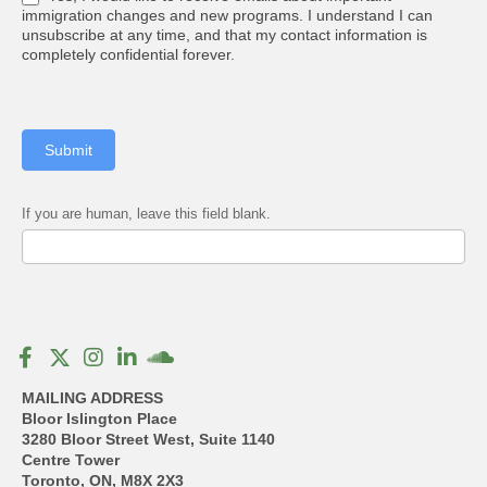
immigration changes and new programs. I understand I can
unsubscribe at any time, and that my contact information is
completely confidential forever.
Submit
If you are human, leave this field blank.
MAILING ADDRESS
Bloor Islington Place
3280 Bloor Street West, Suite 1140
Centre Tower
Toronto, ON, M8X 2X3