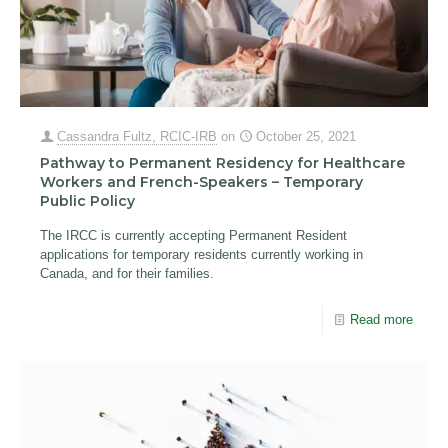
Cassandra Fultz, RCIC-IRB
on
October 25, 2021
Pathway to Permanent Residency for Healthcare
Workers and French-Speakers – Temporary
Public Policy
The IRCC is currently accepting Permanent Resident
applications for temporary residents currently working in
Canada, and for their families.
Read more