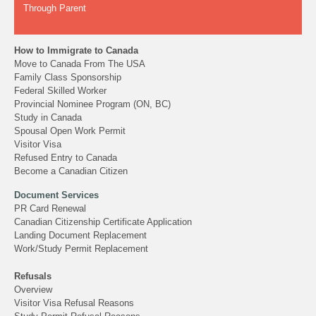
Through Parent
How to Immigrate to Canada
Move to Canada From The USA
Family Class Sponsorship
Federal Skilled Worker
Provincial Nominee Program (ON, BC)
Study in Canada
Spousal Open Work Permit
Visitor Visa
Refused Entry to Canada
Become a Canadian Citizen
Document Services
PR Card Renewal
Canadian Citizenship Certificate Application
Landing Document Replacement
Work/Study Permit Replacement
Refusals
Overview
Visitor Visa Refusal Reasons