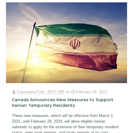
Cassandra Fultz, RCIC-IRB
on
February 24, 2023
Canada Announces New Measures to Support
Iranian Temporary Residents
These new measures, which will be effective from March 1,
2023, until February 28, 2024, will allow eligible Iranian
nationals to apply for the extension of their temporary resident
status, open work permits, and study permits at no cost.